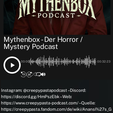
Mythenbox - Der Horror /
Mystery Podcast
00:00
-00:32:23
Instagram: @creepypastapodcast – Discord:
https://discord.gg/HmPszEbk – Web:
https://www.creepypasta-podcast.com/ – Quelle:
https://creepypasta.fandom.com/de/wiki/Anansi%27s_G